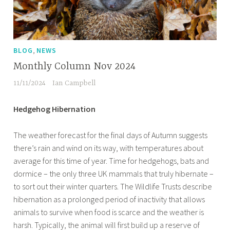
,
BLOG
NEWS
Monthly Column Nov 2024
11/11/2024
Ian Campbell
Hedgehog Hibernation
The weather forecast for the final days of Autumn suggests
there’s rain and wind on its way, with temperatures about
average for this time of year. Time for hedgehogs, bats and
dormice – the only three UK mammals that truly hibernate –
to sort out their winter quarters. The Wildlife Trusts describe
hibernation as a prolonged period of inactivity that allows
animals to survive when food is scarce and the weather is
harsh. Typically, the animal will first build up a reserve of