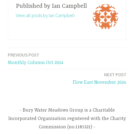
Published by
Ian Campbell
View all posts by Ian Campbell
PREVIOUS POST
Post
Monthly Column Oct 2024
navigation
NEXT POST
Flow East November 2024
Bury Water Meadows Group is a Charitable
Incorporated Organisation registered with the Charity
Commission (no.1185321)