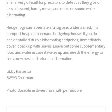
animal very difficult for predators to detect as they give off
less of a scent, hardly move, and make no sound while
hibernating.
Hedgehogs can hibernate in a log pile, under a shed, in a
compost heap or manmade hedgehog house. If you do
accidentally disturb a hibernating hedgehog, immediately
cover it back up with leaves. Leave out some supplementary
food and water in case it wakes up and needs the energy to
find a new nest and return to hibernation.
Libby Ranzetta
BWMG Chairman
Photo: Josephine Sweetman (with permission)