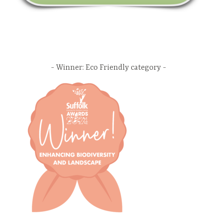
Winner: Eco Friendly category