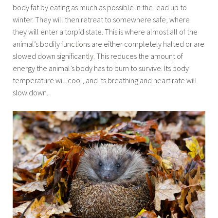
body fat by eating as much as possible in the lead up to
winter. They will then retreat to somewhere safe, where
they will enter a torpid state. This is where almost all of the
animal’s bodily functions are either completely halted or are
slowed down significantly. This reduces the amount of
energy the animal’s body has to burn to survive. Its body
temperature will cool, and its breathing and heart rate will
slow down.