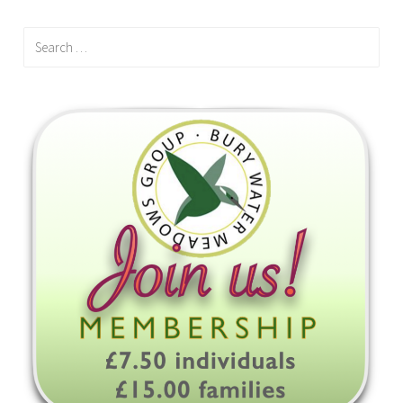
Search
for: