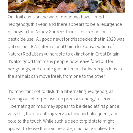
Our trail cams on the water meadows have filmed
hedgehogs this year, and there appears to be a resurgence
of ‘hogs in the Abbey Gardens thanks to a reduction in
pesticide use. All good news for this species that in 2020 was
put on the IUCN (International Union for Conservation of
Nature) Red List as vulnerable to extinction in Great Britain.
It’s also good that many people now leave food out for
hedgehogs, and create gaps in fences between gardens so
the animals can move freely from one to the other.
It’s important not to disturb a hibernating hedgehog, as
coming out of torpor uses up precious energy reserves.
Hibernating animals may appear to be dead at first glance:
very still, their breathing very shallow and infrequent, and
cold to the touch. While such a deep torpid state might
appear to leave them vulnerable, it actually makes the